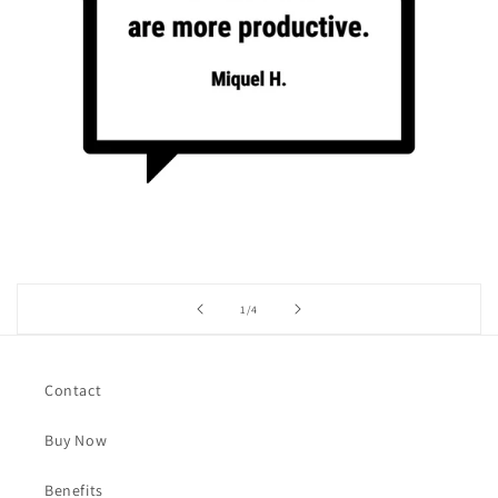
of
1
/
4
Contact
Buy Now
Benefits