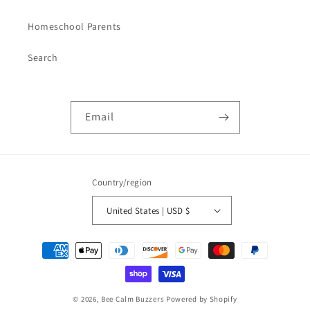
Homeschool Parents
Search
Email
Country/region
United States | USD $
Payment
methods
© 2026,
Bee Calm Buzzers
Powered by Shopify