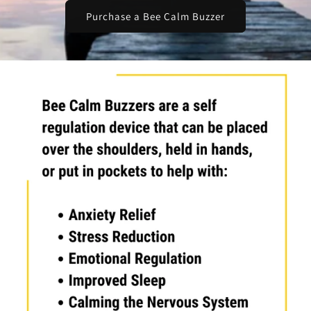
Purchase a Bee Calm Buzzer