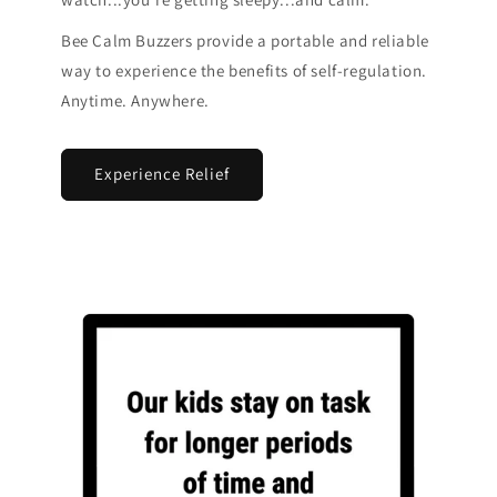
Bee Calm Buzzers provide a portable and reliable
way to experience the benefits of self-regulation.
Anytime. Anywhere.
Experience Relief