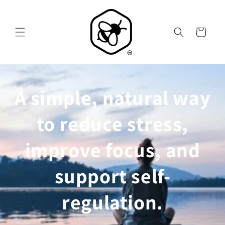
Skip to
content
Cart
A simple, natural way
to reduce stress,
improve focus, and
support self-
regulation.