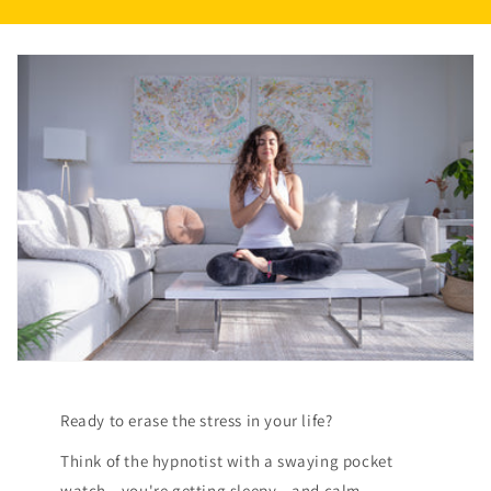
Ready to erase the stress in your life?
Think of the hypnotist with a swaying pocket
watch...you're getting sleepy...and calm.