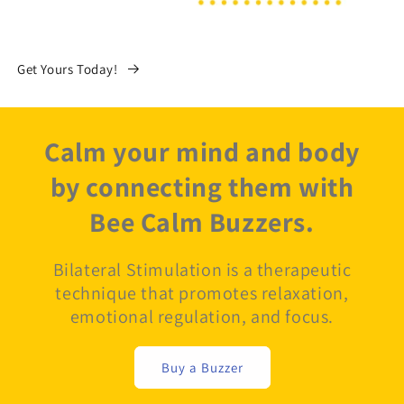
Get Yours Today!
Calm your mind and body
by connecting them with
Bee Calm Buzzers.
Bilateral Stimulation is a therapeutic
technique that promotes relaxation,
emotional regulation, and focus.
Buy a Buzzer